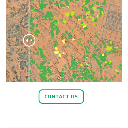
CONTACT US