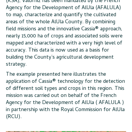
(KSA), Valorhiz has been mandated by the French
Agency for the Development of AlUla (AFALULA)
to map, characterize and quantify the cultivated
areas of the whole AlUla County. By combining
field missions and the innovative Cassia® approach,
nearly 15,000 ha of crops and associated soils were
mapped and characterized with a very high level of
accuracy. This data is now used as a basis for
building the County’s agricultural development
strategy.
The example presented here illustrates the
application of Cassia® technology for the detection
of different soil types and crops in this region. This
mission was carried out on behalf of the French
Agency for the Development of AlUla ( AFALULA )
in partnership with the Royal Commission for AlUla
(RCU).