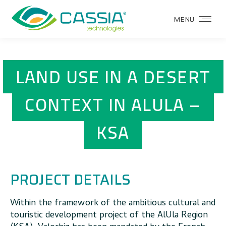
MENU
LAND USE IN A DESERT
CONTEXT IN ALULA –
KSA
PROJECT DETAILS
Within the framework of the ambitious cultural and
touristic development project of the AlUla Region