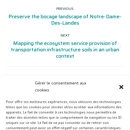
PROJECT
PREVIOUS
NAVIGATION
Preserve the bocage landscape of Notre-Dame-
Previous
Des-Landes
project:
NEXT
Mapping the ecosystem service provision of
Next
transportation infrastructure soils in an urban
context
project:
Gérer le consentement aux
cookies
Pour offrir les meilleures expériences, nous utilisons des technologies
telles que les cookies pour stocker et/ou accéder aux informations des
appareils. Le fait de consentir à ces technologies nous permettra de
traiter des données telles que le comportement de navigation ou les ID
uniques sur ce site. Le fait de ne pas consentir ou de retirer son
consentement peut avoir un effet négatif sur certaines caractéristiques