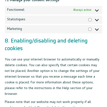
7.1 Manage your consent settings
Fonctionnel
Always active
Statistiques
Statistiqu
Marketing
Marketing
8. Enabling/disabling and deleting
cookies
You can use your internet browser to automatically or manually
delete cookies. You can also specify that certain cookies may
not be placed. Another option is to change the settings of your
internet browser so that you receive a message each time a
cookie is placed. For more information about these options,
please refer to the instructions in the Help section of your
browser.
Please note that our website may not work properly if all