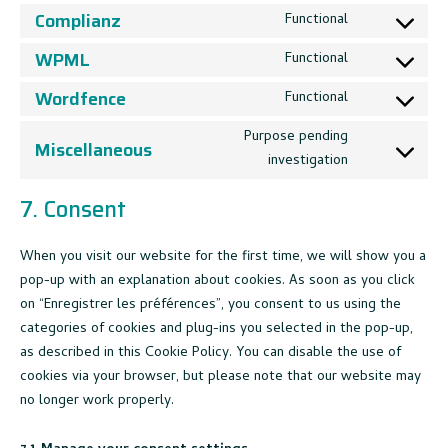
service
to
Complianz
Functional
google-
Consent
service
recaptcha
to
WPML
Functional
wordpress
Consent
service
to
Wordfence
Functional
complianz
Consent
service
to
Purpose pending
wpml
Miscellaneous
service
investigation
Consent
wordfence
to
7. Consent
service
miscellaneou
When you visit our website for the first time, we will show you a
pop-up with an explanation about cookies. As soon as you click
on “Enregistrer les préférences”, you consent to us using the
categories of cookies and plug-ins you selected in the pop-up,
as described in this Cookie Policy. You can disable the use of
cookies via your browser, but please note that our website may
no longer work properly.