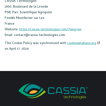
CASSIA Technologies
1900, Boulevard de la Lironde
PSIII, Parc Scientifique Agropolis
F34980 Montferrier sur Lez
France
Website:
https://cassia-technologies.com/?lang=en
Email:
contact@cassia-technologies.com
This Cookie Policy was synchronized with
cookiedatabase.org
on April 17, 2024.