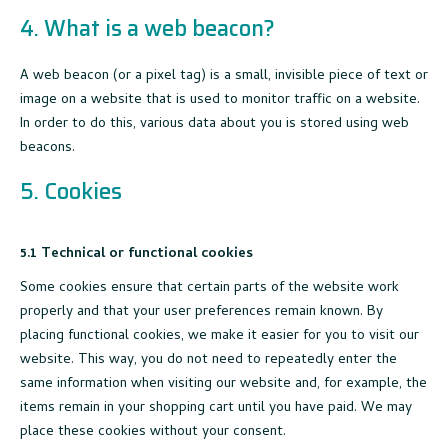
4. What is a web beacon?
A web beacon (or a pixel tag) is a small, invisible piece of text or
image on a website that is used to monitor traffic on a website.
In order to do this, various data about you is stored using web
beacons.
5. Cookies
5.1 Technical or functional cookies
Some cookies ensure that certain parts of the website work
properly and that your user preferences remain known. By
placing functional cookies, we make it easier for you to visit our
website. This way, you do not need to repeatedly enter the
same information when visiting our website and, for example, the
items remain in your shopping cart until you have paid. We may
place these cookies without your consent.