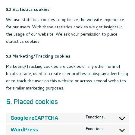
5.2 Statistics cookies
We use statistics cookies to optimize the website experience
for our users. With these statistics cookies we get insights in
the usage of our website. We ask your permission to place
statistics cookies.
5.3 Marketing/Tracking cookies
Marketing/Tracking cookies are cookies or any other form of
local storage, used to create user profiles to display advertising
or to track the user on this website or across several websites
for similar marketing purposes.
6. Placed cookies
Google reCAPTCHA
Functional
Consent
to
WordPress
Functional
Consent