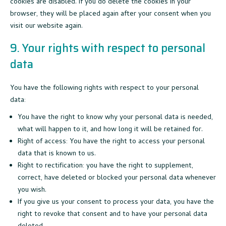
cookies are disabled. If you do delete the cookies in your
browser, they will be placed again after your consent when you
visit our website again.
9. Your rights with respect to personal
data
You have the following rights with respect to your personal
data:
You have the right to know why your personal data is needed,
what will happen to it, and how long it will be retained for.
Right of access: You have the right to access your personal
data that is known to us.
Right to rectification: you have the right to supplement,
correct, have deleted or blocked your personal data whenever
you wish.
If you give us your consent to process your data, you have the
right to revoke that consent and to have your personal data