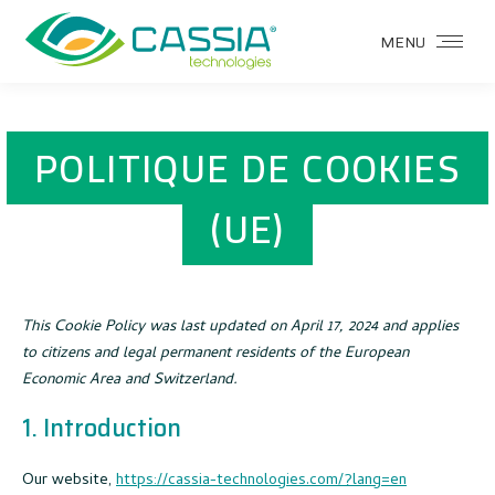
MENU
POLITIQUE DE COOKIES
(UE)
This Cookie Policy was last updated on April 17, 2024 and applies
to citizens and legal permanent residents of the European
Economic Area and Switzerland.
1. Introduction
Our website,
https://cassia-technologies.com/?lang=en