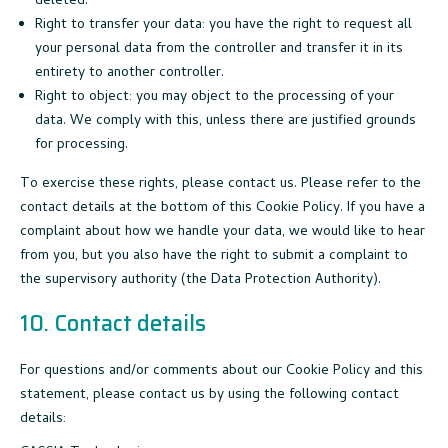
deleted.
Right to transfer your data: you have the right to request all
your personal data from the controller and transfer it in its
entirety to another controller.
Right to object: you may object to the processing of your
data. We comply with this, unless there are justified grounds
for processing.
To exercise these rights, please contact us. Please refer to the
contact details at the bottom of this Cookie Policy. If you have a
complaint about how we handle your data, we would like to hear
from you, but you also have the right to submit a complaint to
the supervisory authority (the Data Protection Authority).
10. Contact details
For questions and/or comments about our Cookie Policy and this
statement, please contact us by using the following contact
details: