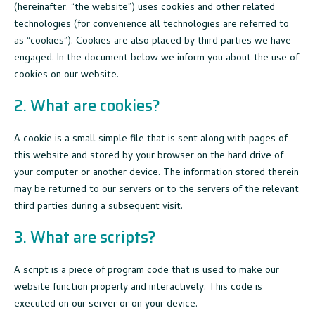
(hereinafter: “the website”) uses cookies and other related
technologies (for convenience all technologies are referred to
as “cookies”). Cookies are also placed by third parties we have
engaged. In the document below we inform you about the use of
cookies on our website.
2. What are cookies?
A cookie is a small simple file that is sent along with pages of
this website and stored by your browser on the hard drive of
your computer or another device. The information stored therein
may be returned to our servers or to the servers of the relevant
third parties during a subsequent visit.
3. What are scripts?
A script is a piece of program code that is used to make our
website function properly and interactively. This code is
executed on our server or on your device.